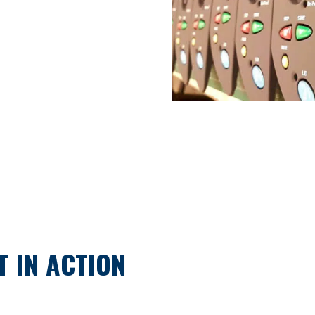
 IN ACTION