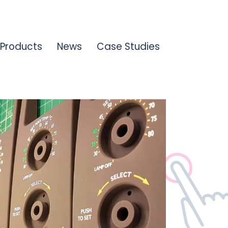
Products
News
Case Studies