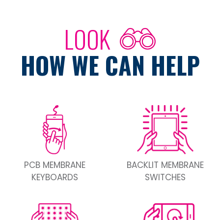
LOOK
HOW WE CAN HELP
PCB MEMBRANE
BACKLIT MEMBRANE
KEYBOARDS
SWITCHES