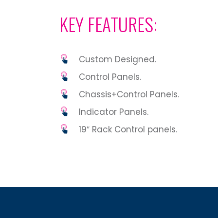
KEY FEATURES:
Custom Designed.
Control Panels.
Chassis+Control Panels.
Indicator Panels.
19″ Rack Control panels.