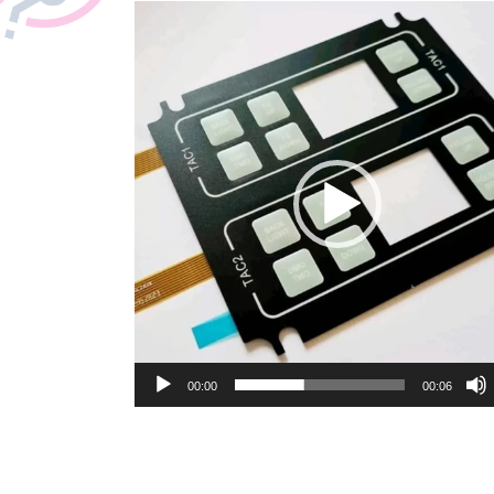
Video
Player
00:00
00:06