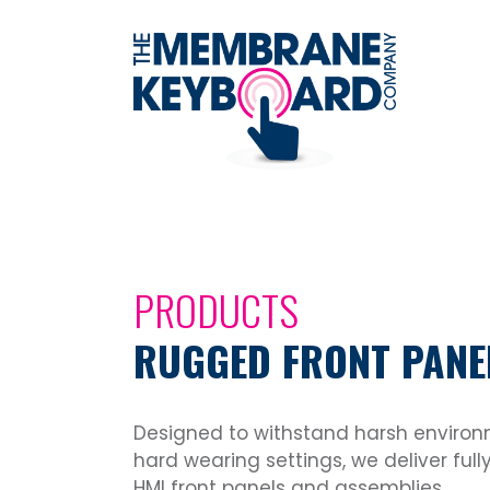
PRODUCTS
RUGGED FRONT PANE
Designed to withstand harsh enviro
hard wearing settings, we deliver fu
HMI front panels and assemblies.