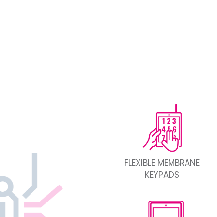
FLEXIBLE MEMBRANE
KEYPADS