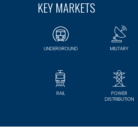
KEY MARKETS
UNDERGROUND
MILITARY
RAIL
POWER
DISTRIBUTION