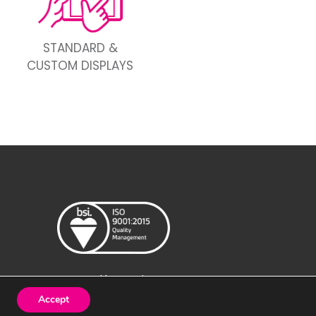
STANDARD &
CUSTOM DISPLAYS
Created by
Design Image
Accept