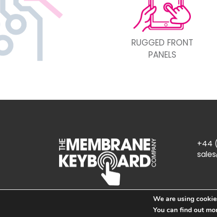
RUGGED FRONT
PANELS
+44 (
sale
We are using cookies
You can find out mo