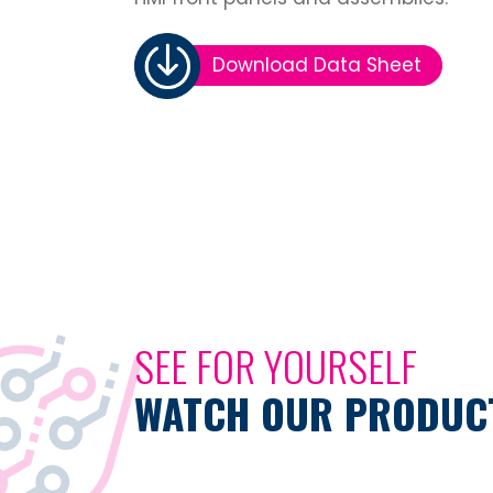
Download Data Sheet
SEE FOR YOURSELF
WATCH OUR PRODUCT