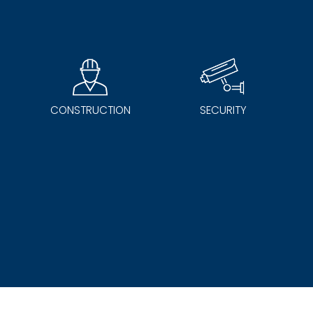
CONSTRUCTION
SECURITY