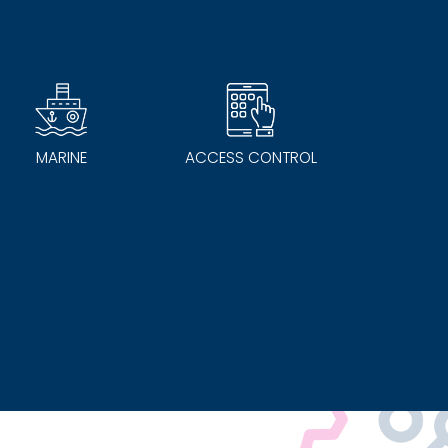
MARINE
ACCESS CONTROL