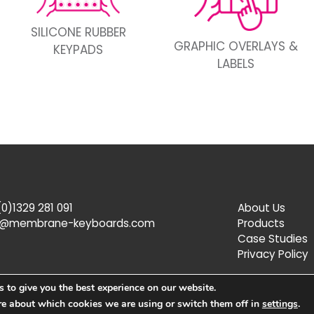
SILICONE RUBBER
GRAPHIC OVERLAYS &
KEYPADS
LABELS
0)1329 281 091
About Us
s@membrane-keyboards.com
Products
Case Studies
Privacy Policy
 to give you the best experience on our website.
re about which cookies we are using or switch them off in
settings
.