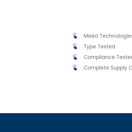
Mixed Technologies
Type Tested.
Compliance Teste
Complete Supply C