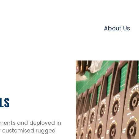
About Us
LS
nments and deployed in
lly customised rugged