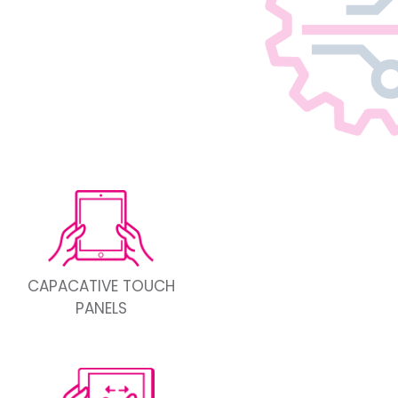
CAPACATIVE TOUCH
PANELS