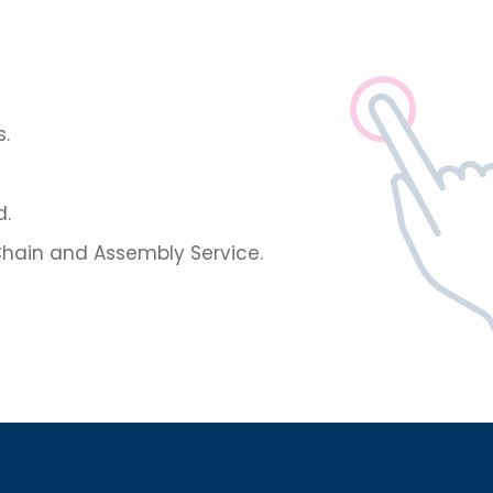
.
d.
hain and Assembly Service.