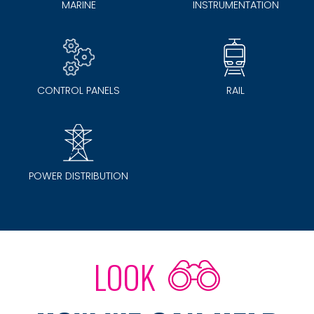
MARINE
INSTRUMENTATION
CONTROL PANELS
RAIL
POWER DISTRIBUTION
LOOK