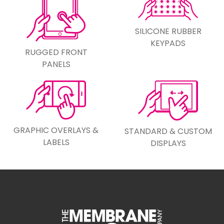
SILICONE RUBBER
KEYPADS
RUGGED FRONT
PANELS
GRAPHIC OVERLAYS &
STANDARD & CUSTOM
LABELS
DISPLAYS