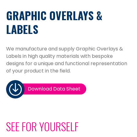
GRAPHIC OVERLAYS &
LABELS
We manufacture and supply Graphic Overlays &
Labels in high quality materials with bespoke
designs for a unique and functional representation
of your product in the field.
Download Data Sheet
SEE FOR YOURSELF