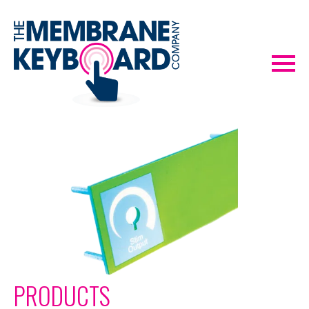
PRODUCTS