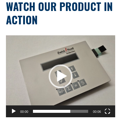
WATCH OUR PRODUCT IN
ACTION
Video
Player
00:00
00:06