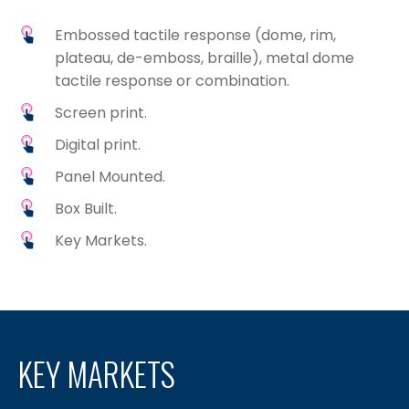
Embossed tactile response (dome, rim,
plateau, de-emboss, braille), metal dome
tactile response or combination.
Screen print.
Digital print.
Panel Mounted.
Box Built.
Key Markets.
KEY MARKETS