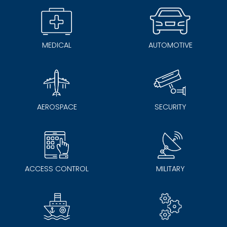
MEDICAL
AUTOMOTIVE
AEROSPACE
SECURITY
ACCESS CONTROL
MILITARY