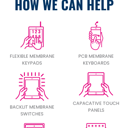
HOW WE CAN HELP
FLEXIBLE MEMBRANE
PCB MEMBRANE
KEYPADS
KEYBOARDS
CAPACATIVE TOUCH
BACKLIT MEMBRANE
PANELS
SWITCHES