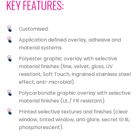
KEY FEATURES:
Customised.
Application defined overlay, adhesive and
material systems.
Polyester graphic overlay with selective
material finishes (fine, velvet, gloss, UV
resistant, Soft Touch, Ingrained stainless steel
effect, anti-microbial).
Polycarbonate graphic overlay with selective
material finishes (UL / FR resistant).
Printed selective textures and finishes (clear
window, tinted window, anti glare, secret til lit,
phosphorescent).