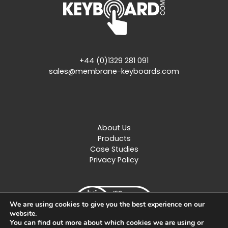
+44 (0)1329 281 091
sales@membrane-keyboards.com
About Us
Products
Case Studies
Privacy Policy
We are using cookies to give you the best experience on our
website.
You can find out more about which cookies we are using or