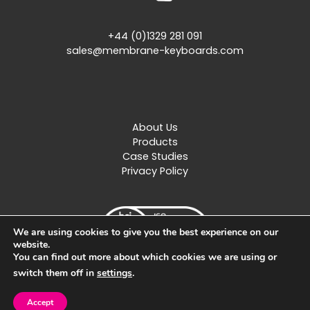
+44 (0)1329 281 091
sales@membrane-keyboards.com
About Us
Products
Case Studies
Privacy Policy
We are using cookies to give you the best experience on our
website.
You can find out more about which cookies we are using or
switch them off in
settings
.
Created by
Design Image
Accept