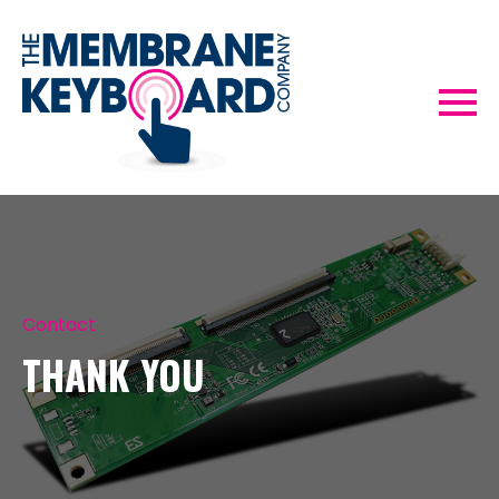
Contact
THANK YOU