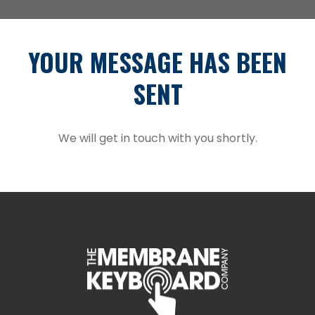
YOUR MESSAGE HAS BEEN
SENT
We will get in touch with you shortly.