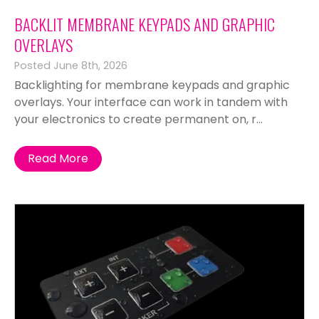
BACKLIT MEMBRANE KEYPADS AND GRAPHIC
OVERLAYS
Posted June 8th, 2026
Backlighting for membrane keypads and graphic
overlays. Your interface can work in tandem with
your electronics to create permanent on, r...
Read More