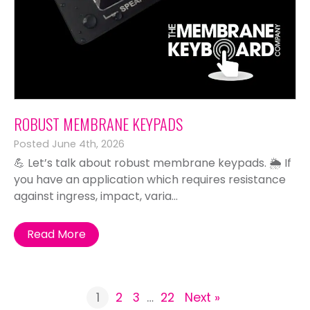
ROBUST MEMBRANE KEYPADS
Posted June 4th, 2026
💪 Let’s talk about robust membrane keypads. 🌦️ If
you have an application which requires resistance
against ingress, impact, varia...
Read More
1
2
3
…
22
Next »