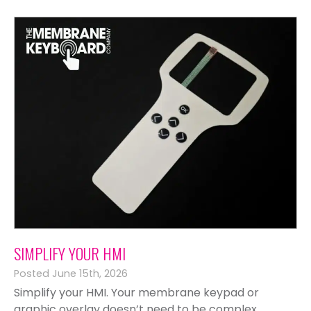
SIMPLIFY YOUR HMI
Posted June 15th, 2026
Simplify your HMI. Your membrane keypad or
graphic overlay doesn’t need to be complex,