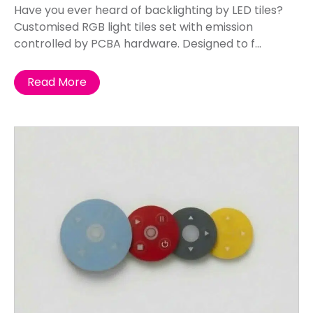
Have you ever heard of backlighting by LED tiles?
Customised RGB light tiles set with emission
controlled by PCBA hardware. Designed to f...
Read More