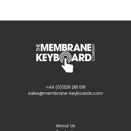
+44 (0)1329 281 091
sales@membrane-keyboards.com
About Us