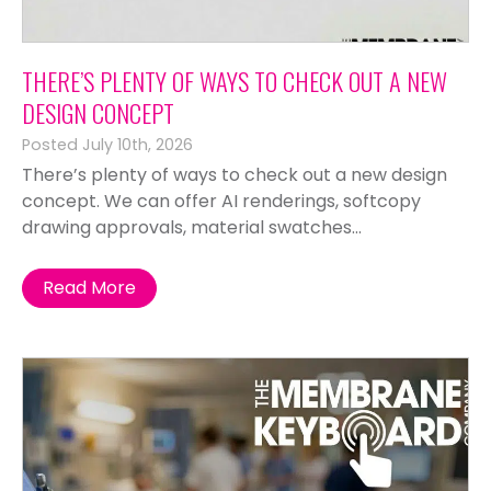
THERE’S PLENTY OF WAYS TO CHECK OUT A NEW
DESIGN CONCEPT
Posted July 10th, 2026
There’s plenty of ways to check out a new design
concept. We can offer AI renderings, softcopy
drawing approvals, material swatches...
Read More