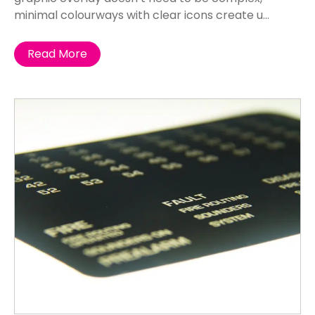
minimal colourways with clear icons create u...
Read More