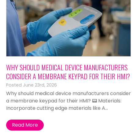
WHY SHOULD MEDICAL DEVICE MANUFACTURERS
CONSIDER A MEMBRANE KEYPAD FOR THEIR HMI?
Posted June 23rd, 2026
Why should medical device manufacturers consider
a membrane keypad for their HMI? 📟 Materials:
Incorporate cutting edge materials like A...
Read More