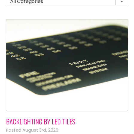
BACKLIGHTING BY LED TILES
Posted August 3rd, 2026