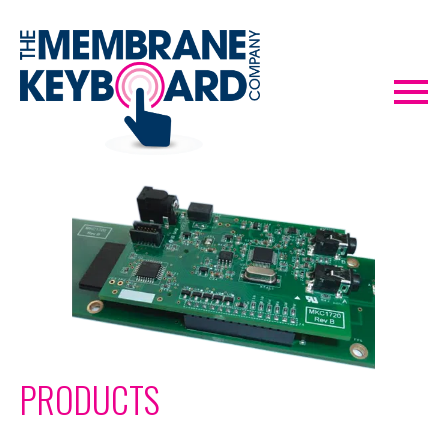
PRODUCTS