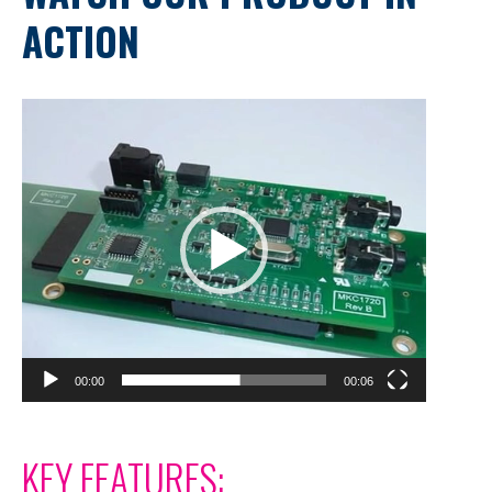
ACTION
Video
Player
00:00
00:06
KEY FEATURES: