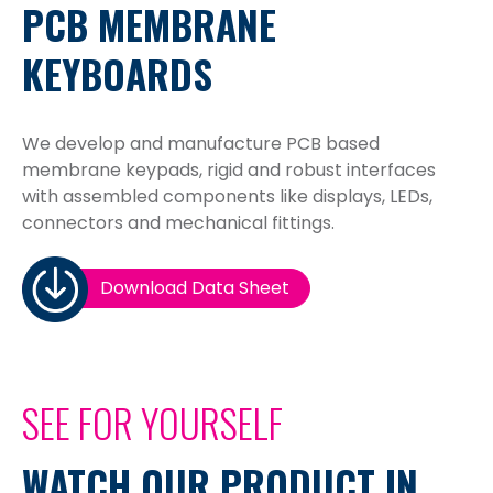
PCB MEMBRANE
KEYBOARDS
We develop and manufacture PCB based
membrane keypads, rigid and robust interfaces
with assembled components like displays, LEDs,
connectors and mechanical fittings.
Download Data Sheet
SEE FOR YOURSELF
WATCH OUR PRODUCT IN