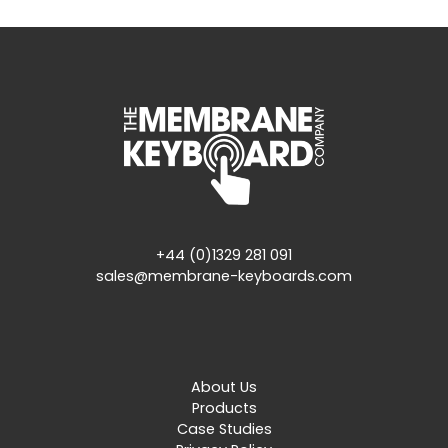
+44 (0)1329 281 091
sales@membrane-keyboards.com
About Us
Products
Case Studies