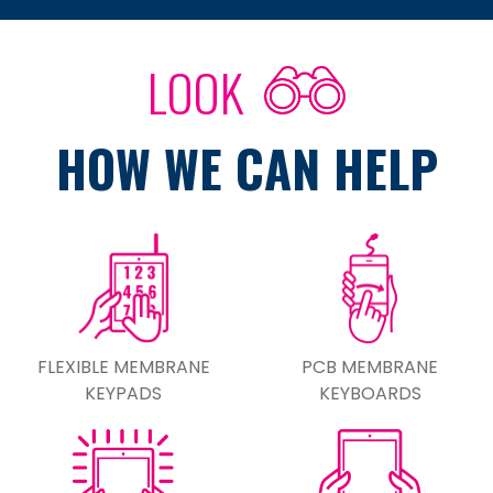
LOOK
HOW WE CAN HELP
FLEXIBLE MEMBRANE
PCB MEMBRANE
KEYPADS
KEYBOARDS