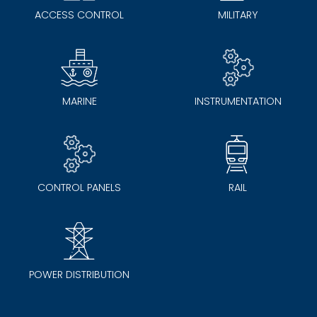
ACCESS CONTROL
MILITARY
MARINE
INSTRUMENTATION
CONTROL PANELS
RAIL
POWER DISTRIBUTION