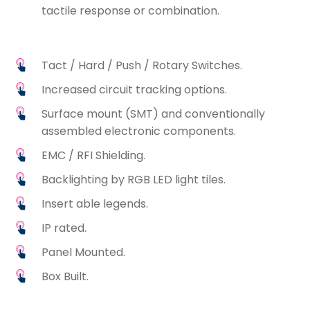
tactile response or combination.
Tact / Hard / Push / Rotary Switches.
Increased circuit tracking options.
Surface mount (SMT) and conventionally
assembled electronic components.
EMC / RFI Shielding.
Backlighting by RGB LED light tiles.
Insert able legends.
IP rated.
Panel Mounted.
Box Built.