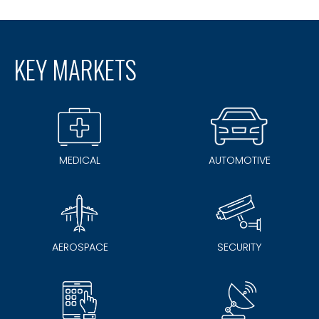
KEY MARKETS
MEDICAL
AUTOMOTIVE
AEROSPACE
SECURITY