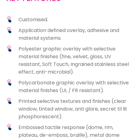
Customised.
Application defined overlay, adhesive and
material systems.
Polyester graphic overlay with selective
material finishes (fine, velvet, gloss, UV
resistant, Soft Touch, Ingrained stainless steel
effect, anti-microbial).
Polycarbonate graphic overlay with selective
material finishes (UL / FR resistant).
Printed selective textures and finishes (clear
window, tinted window, anti glare, secret til lit
phosphorescent).
Embossed tactile response (dome, rim,
plateau, de-emboss, braille), metal dome