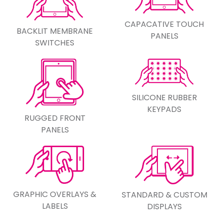
CAPACATIVE TOUCH
BACKLIT MEMBRANE
PANELS
SWITCHES
SILICONE RUBBER
KEYPADS
RUGGED FRONT
PANELS
GRAPHIC OVERLAYS &
STANDARD & CUSTOM
LABELS
DISPLAYS