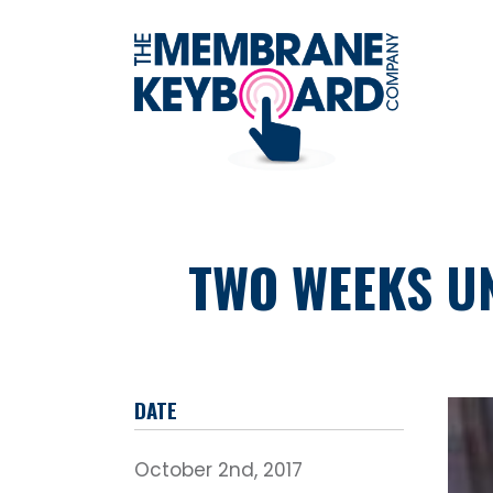
TWO WEEKS UN
DATE
October 2nd, 2017