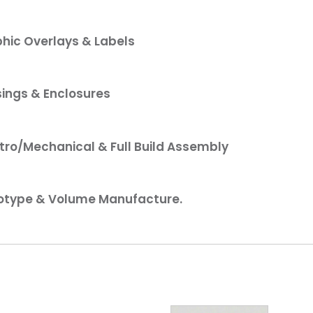
hic Overlays & Labels
ings & Enclosures
tro/Mechanical & Full Build Assembly
otype & Volume Manufacture.