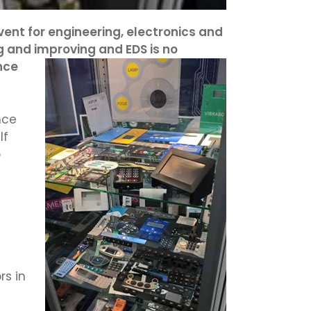
ent for engineering, electronics and
 and improving and EDS is no
nce
nce
If
o
rs in