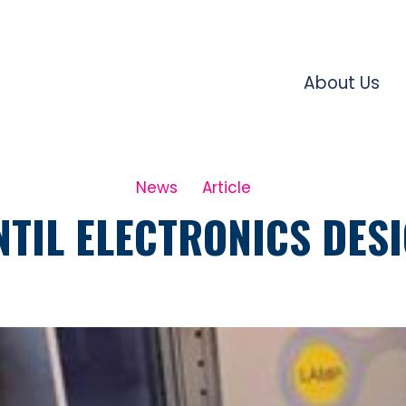
About Us
News
Article
TIL ELECTRONICS DES