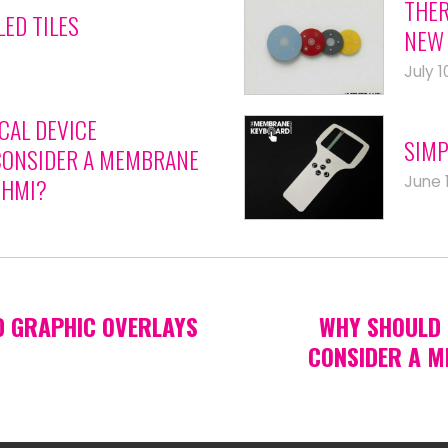
THER
LED TILES
NEW 
July 1
CAL DEVICE
SIMP
ONSIDER A MEMBRANE
June 
 HMI?
D GRAPHIC OVERLAYS
WHY SHOULD 
CONSIDER A M