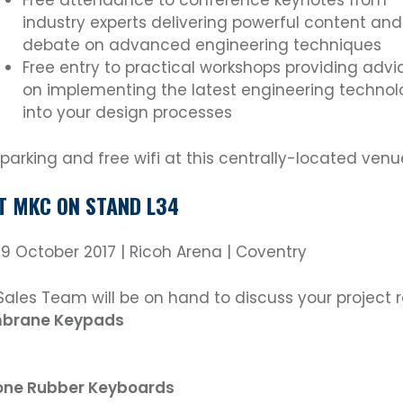
Free attendance to conference keynotes from
industry experts delivering powerful content and
debate on advanced engineering techniques
Free entry to practical workshops providing advi
on implementing the latest engineering technol
into your design processes
 parking and free wifi at this centrally-located venu
IT MKC ON STAND L34
 19 October 2017 | Ricoh Arena | Coventry
Sales Team will be on hand to discuss your project 
brane Keypads
cone Rubber Keyboards