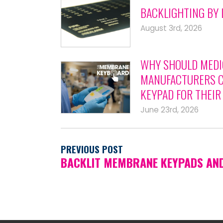
BACKLIGHTING BY 
August 3rd, 2026
WHY SHOULD MEDI
MANUFACTURERS C
KEYPAD FOR THEIR
June 23rd, 2026
PREVIOUS POST
BACKLIT MEMBRANE KEYPADS AN