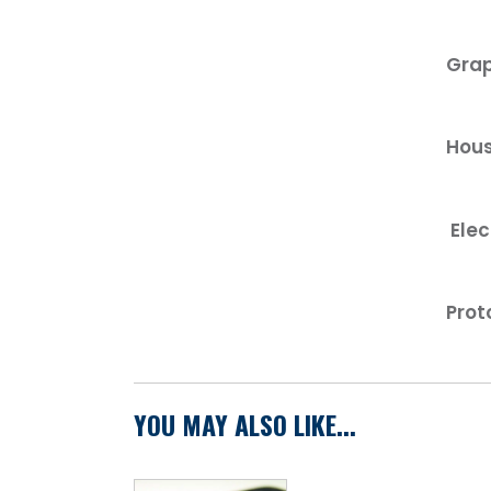
Grap
Hous
Elec
Prot
YOU MAY ALSO LIKE...