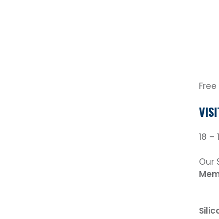
Free
VIS
18 –
Our 
Mem
Sili