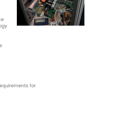
ce
ogy
e
requirements for