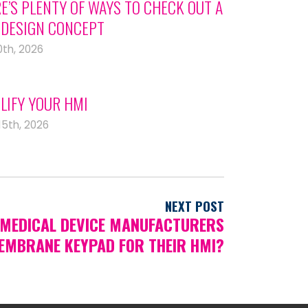
E’S PLENTY OF WAYS TO CHECK OUT A
DESIGN CONCEPT
0th, 2026
LIFY YOUR HMI
15th, 2026
NEXT POST
MEDICAL DEVICE MANUFACTURERS
EMBRANE KEYPAD FOR THEIR HMI?