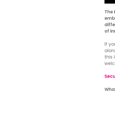
The 
embe
diffe
of i
If y
alon
this 
welc
Secu
What