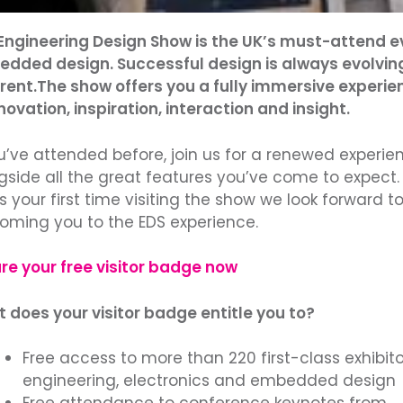
Engineering Design Show is the UK’s must-attend ev
dded design. Successful design is always evolving
rent.
The show offers you a fully immersive experie
nnovation, inspiration, interaction and insight.
ou’ve attended before, join us for a renewed experie
gside all the great features you’ve come to expect. 
is your first time visiting the show we look forward t
oming you to the EDS experience.
re your free visitor badge now
 does your visitor badge entitle you to?
Free access to more than 220 first-class exhibito
engineering, electronics and embedded design