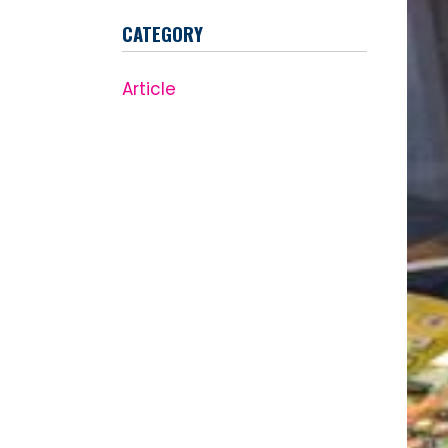
CATEGORY
Article