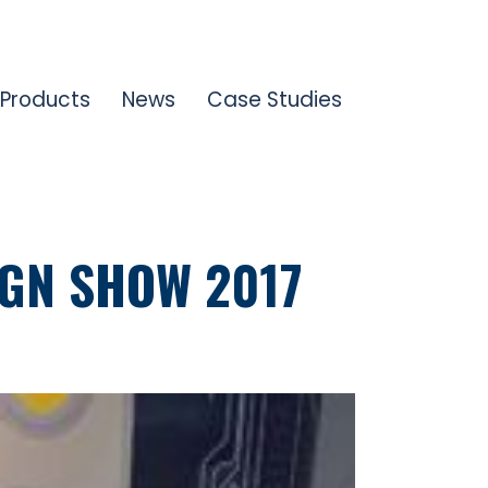
Products
News
Case Studies
IGN SHOW 2017