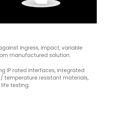
against ingress, impact, variable
tom manufactured solution.
ng IP rated interfaces, integrated
R / temperature resistant materials,
ife testing.