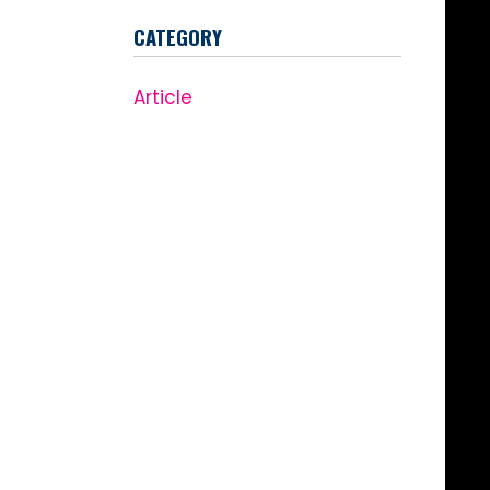
CATEGORY
Article