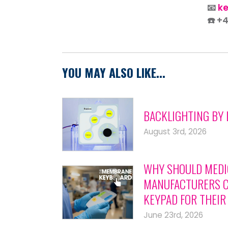
📧
k
☎️ +
YOU MAY ALSO LIKE...
BACKLIGHTING BY 
August 3rd, 2026
WHY SHOULD MEDI
MANUFACTURERS C
KEYPAD FOR THEIR
June 23rd, 2026