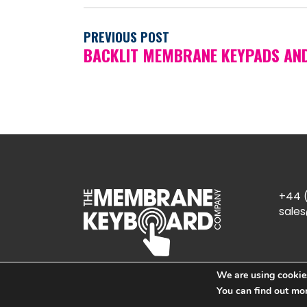
PREVIOUS POST
BACKLIT MEMBRANE KEYPADS AN
+44 (
sale
We are using cookies
You can find out mo