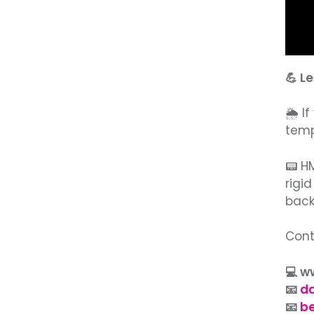
💪 L
🌦️ 
temp
📟 H
rigi
back
Cont
💻 
📧
d
📧
b