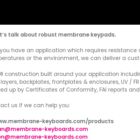
et’s talk about robust membrane keypads.
If you have an application which requires resistance 
eratures or the environment, we can deliver a cus
MI construction built around your application includi
d layers, backplates, frontplates & enclosures, UV / F
ed up by Certificates of Conformity, FAI reports and l
act us if we can help you:
www.membrane-keyboards.com/products
an@membrane-keyboards.com
en@membrane-keyboards.com