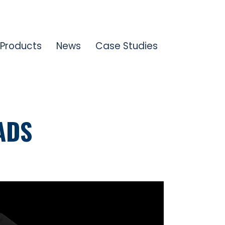
Products
News
Case Studies
ADS