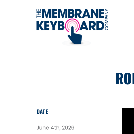
RO
DATE
June 4th, 2026