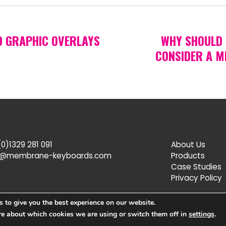
D GRAPHIC OVERLAYS
WHY SHOULD 
CONSIDER A M
0)1329 281 091
About Us
s@membrane-keyboards.com
Products
Case Studies
Privacy Policy
 to give you the best experience on our website.
re about which cookies we are using or switch them off in
settings
.