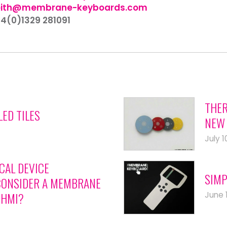
eith@membrane-keyboards.com
44(0)1329 281091
THER
LED TILES
NEW 
July 1
CAL DEVICE
SIMP
ONSIDER A MEMBRANE
June 
 HMI?