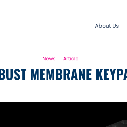
About Us
News
Article
BUST MEMBRANE KEYP