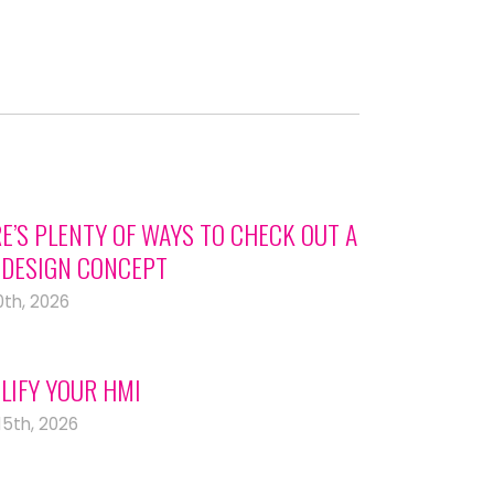
E’S PLENTY OF WAYS TO CHECK OUT A
DESIGN CONCEPT
0th, 2026
LIFY YOUR HMI
15th, 2026