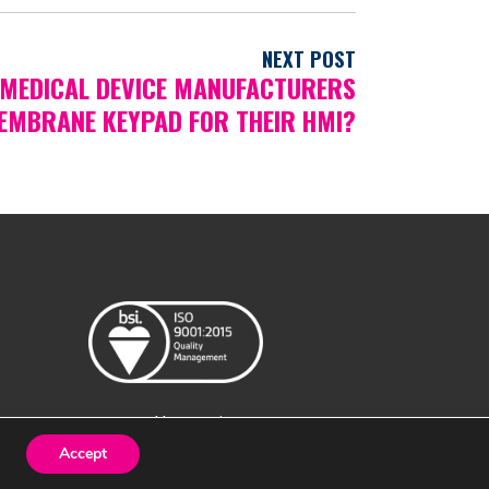
NEXT POST
MEDICAL DEVICE MANUFACTURERS
EMBRANE KEYPAD FOR THEIR HMI?
Created by
Design Image
Accept