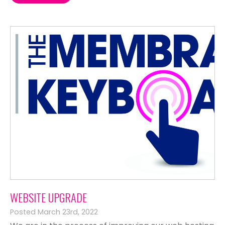
WEBSITE UPGRADE
Posted March 23rd, 2022