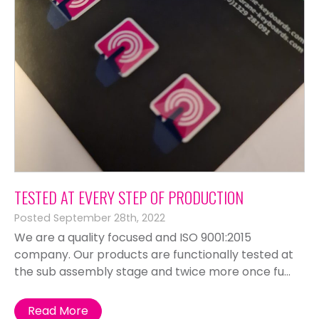
TESTED AT EVERY STEP OF PRODUCTION
Posted September 28th, 2022
We are a quality focused and ISO 9001:2015
company. Our products are functionally tested at
the sub assembly stage and twice more once fu...
Read More