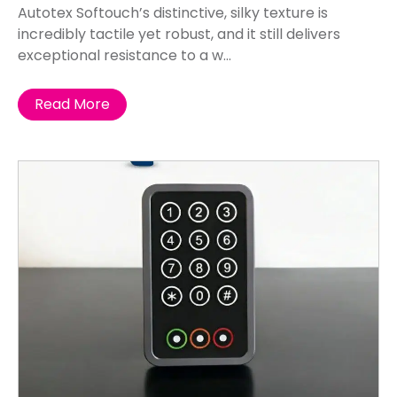
Autotex Softouch’s distinctive, silky texture is
incredibly tactile yet robust, and it still delivers
exceptional resistance to a w...
Read More