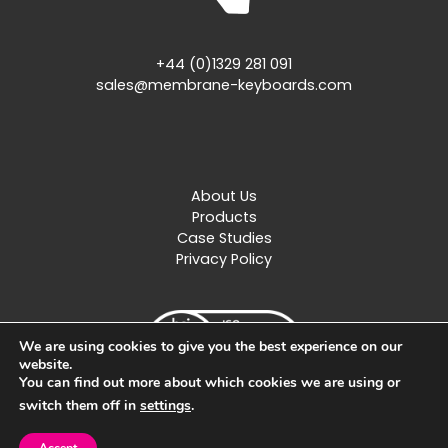
+44 (0)1329 281 091
sales@membrane-keyboards.com
About Us
Products
Case Studies
Privacy Policy
We are using cookies to give you the best experience on our
website.
You can find out more about which cookies we are using or
switch them off in
settings
.
Created by
Design Image