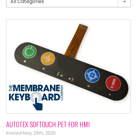
AUTOTEX SOFTOUCH PET FOR HMI
Posted May 29th, 2026