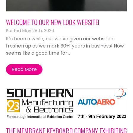
WELCOME TO OUR NEW LOOK WEBSITE!
Posted May 28th, 2026
It’s been a while, but we’ve given our website a
freshen up as we mark 30+1 years in business! Now
seems like a good time for...
Read More
THE MEMBRANE KEYBOARD COMPANY EXHIBITING