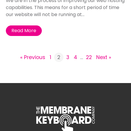
We are in the process of improving our web hosting
capabilities. This means for a short period of time
our website will not be running at...
Read More
« Previous
1
2
3
4
…
22
Next »