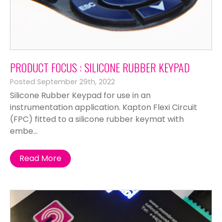
PRODUCT FOCUS : SILICONE RUBBER KEYPAD
Posted September 29th, 2022
Silicone Rubber Keypad for use in an
instrumentation application. Kapton Flexi Circuit
(FPC) fitted to a silicone rubber keymat with
embe...
Read More