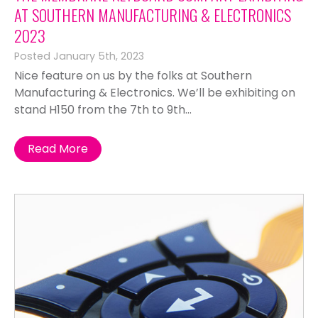
AT SOUTHERN MANUFACTURING & ELECTRONICS
2023
Posted January 5th, 2023
Nice feature on us by the folks at Southern
Manufacturing & Electronics. We’ll be exhibiting on
stand H150 from the 7th to 9th...
Read More