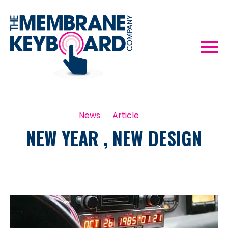
News
Article
NEW YEAR , NEW DESIGN