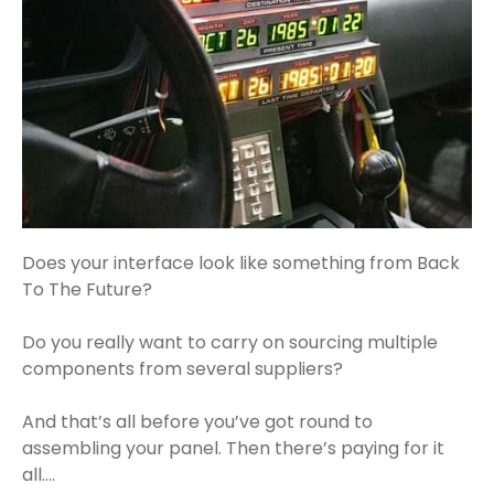
Does your interface look like something from Back
To The Future?
Do you really want to carry on sourcing multiple
components from several suppliers?
And that’s all before you’ve got round to
assembling your panel. Then there’s paying for it
all….