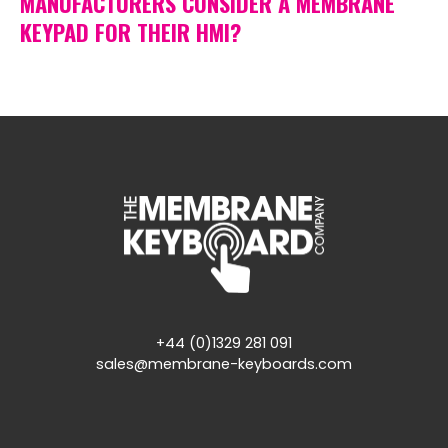
MANUFACTURERS CONSIDER A MEMBRANE
KEYPAD FOR THEIR HMI?
+44 (0)1329 281 091
sales@membrane-keyboards.com