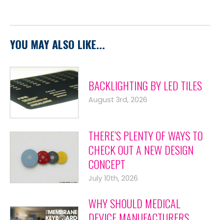
YOU MAY ALSO LIKE...
BACKLIGHTING BY LED TILES
August 3rd, 2026
THERE’S PLENTY OF WAYS TO
CHECK OUT A NEW DESIGN
CONCEPT
July 10th, 2026
WHY SHOULD MEDICAL
DEVICE MANUFACTURERS