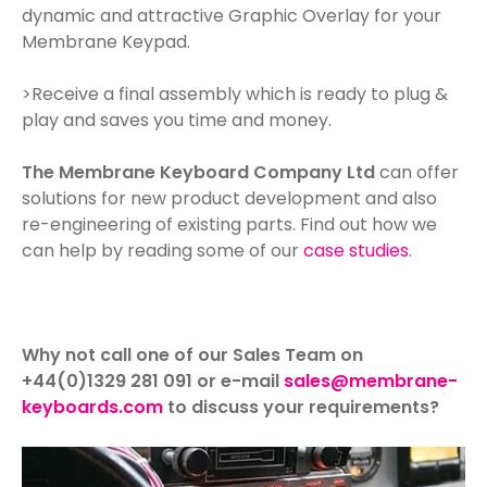
dynamic and attractive Graphic Overlay for your
Membrane Keypad.
>Receive a final assembly which is ready to plug &
play and saves you time and money.
The Membrane Keyboard Company Ltd
can offer
solutions for new product development and also
re-engineering of existing parts. Find out how we
can help by reading some of our
case studies
.
Why not call one of our Sales Team on
+44(0)1329 281 091 or e-mail
sales@membrane-
keyboards.com
to discuss your requirements?