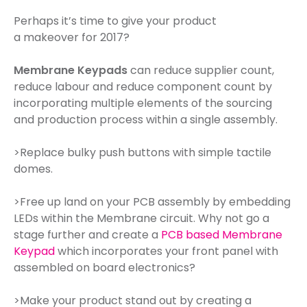
Perhaps it’s time to give your product
a makeover for 2017?
Membrane Keypads
can reduce supplier count,
reduce labour and reduce component count by
incorporating multiple elements of the sourcing
and production process within a single assembly.
>Replace bulky push buttons with simple tactile
domes.
>Free up land on your PCB assembly by embedding
LEDs within the Membrane circuit. Why not go a
stage further and create a
PCB based Membrane
Keypad
which incorporates your front panel with
assembled on board electronics?
>Make your product stand out by creating a