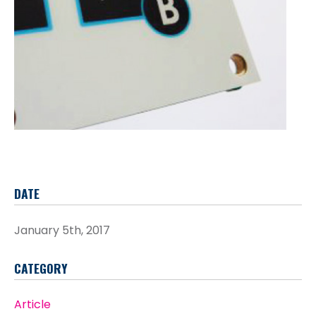
DATE
January 5th, 2017
CATEGORY
Article