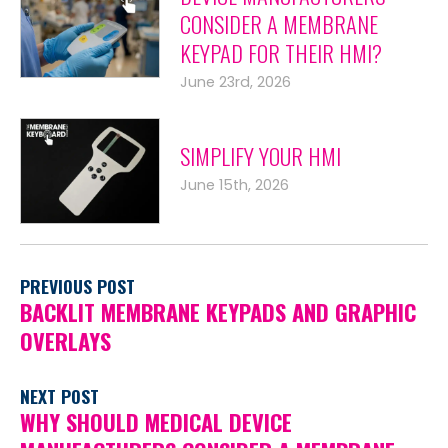
CONSIDER A MEMBRANE
KEYPAD FOR THEIR HMI?
June 23rd, 2026
SIMPLIFY YOUR HMI
June 15th, 2026
PREVIOUS POST
BACKLIT MEMBRANE KEYPADS AND GRAPHIC
OVERLAYS
NEXT POST
WHY SHOULD MEDICAL DEVICE