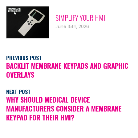
SIMPLIFY YOUR HMI
June 15th, 2026
PREVIOUS POST
BACKLIT MEMBRANE KEYPADS AND GRAPHIC
OVERLAYS
NEXT POST
WHY SHOULD MEDICAL DEVICE
MANUFACTURERS CONSIDER A MEMBRANE
KEYPAD FOR THEIR HMI?