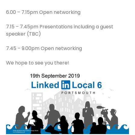
6.00 – 7.15pm Open networking
7.15 – 7.45pm Presentations including a guest
speaker (TBC)
7.45 – 9.00pm Open networking
We hope to see you there!