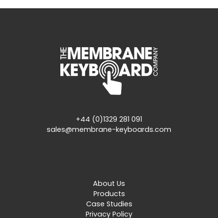
+44 (0)1329 281 091
sales@membrane-keyboards.com
About Us
Products
Case Studies
Privacy Policy