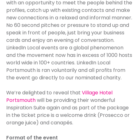
with an opportunity to meet the people behind the
profiles, catch up with existing contacts and make
new connections in a relaxed and informal manner.
No 60 second pitches or pressure to stand up and
speak in front of people, just bring your business
cards and enjoy an evening of conversation.
LinkedIn Local events are a global phenomenon
and the movement now has in excess of 1000 hosts
world wide in 100+ countries. LinkedIn Local
Portsmouth is ran voluntarily and all profits from
the event go directly to our nominated charity.
We’re delighted to reveal that
Village Hotel
Portsmouth
will be providing their wonderful
Inspiration Suite again and as part of the package
in the ticket price is a welcome drink (Prosecco or
orange juice) and canapés.
Format of the event