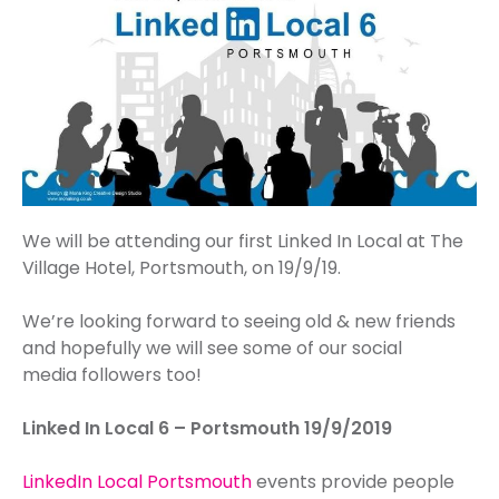
We will be attending our first Linked In Local at The
Village Hotel, Portsmouth, on 19/9/19.
We’re looking forward to seeing old & new friends
and hopefully we will see some of our social
media followers too!
Linked In Local 6 – Portsmouth 19/9/2019
LinkedIn Local Portsmouth
events provide people