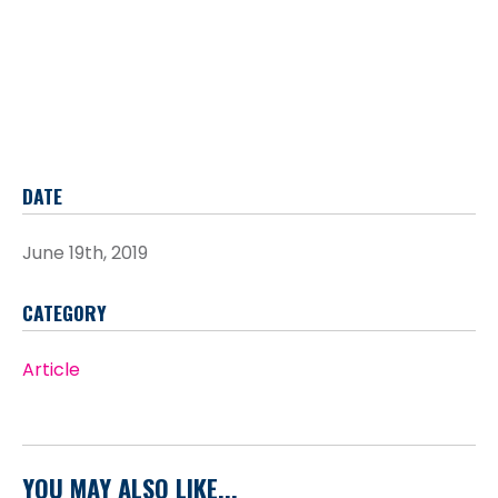
DATE
June 19th, 2019
CATEGORY
Article
YOU MAY ALSO LIKE...