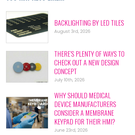
BACKLIGHTING BY LED TILES
August 3rd, 2026
THERE’S PLENTY OF WAYS TO
CHECK OUT A NEW DESIGN
CONCEPT
July 10th, 2026
WHY SHOULD MEDICAL
DEVICE MANUFACTURERS
CONSIDER A MEMBRANE
KEYPAD FOR THEIR HMI?
June 23rd, 2026