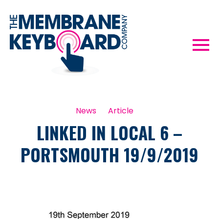
News
Article
LINKED IN LOCAL 6 –
PORTSMOUTH 19/9/2019