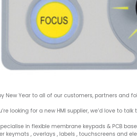
y New Year to all of our customers, partners and fo
ou’re looking for a new
HMI
supplier, we’d love to talk
pecialise in flexible
membrane keypads
& PCB bas
er keymats
,
overlays
,
labels
, t
ouchscreens
and el