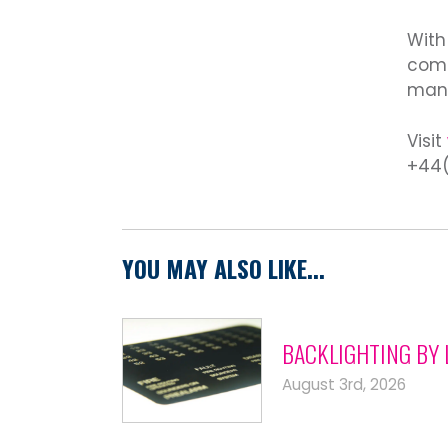
With
comp
manu
Visit
+44(
YOU MAY ALSO LIKE...
BACKLIGHTING BY 
August 3rd, 2026