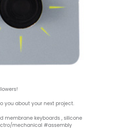
llowers!
 to you about your next project.
ed
membrane keyboards
,
silicone
ectro/mechanical
#
assembly