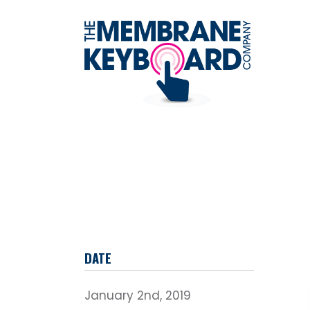
DATE
January 2nd, 2019