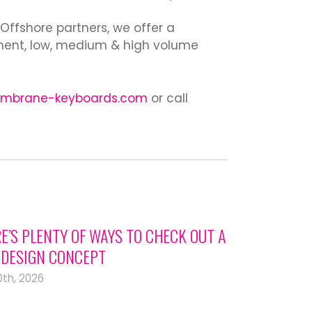
 Offshore partners, we offer a
ment, low, medium & high volume
mbrane-keyboards.com
or call
E’S PLENTY OF WAYS TO CHECK OUT A
DESIGN CONCEPT
0th, 2026