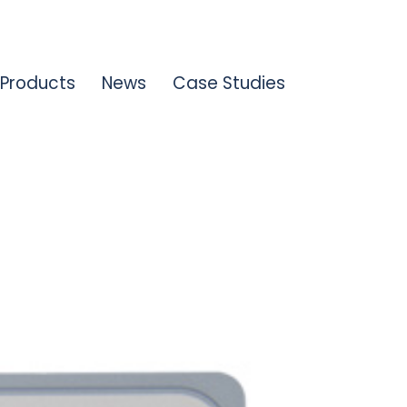
Products
News
Case Studies