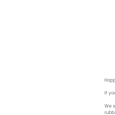
Happ
If y
We s
rubb