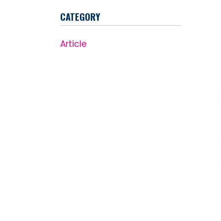
CATEGORY
Article