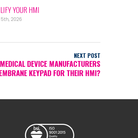
LIFY YOUR HMI
15th, 2026
NEXT POST
MEDICAL DEVICE MANUFACTURERS
EMBRANE KEYPAD FOR THEIR HMI?