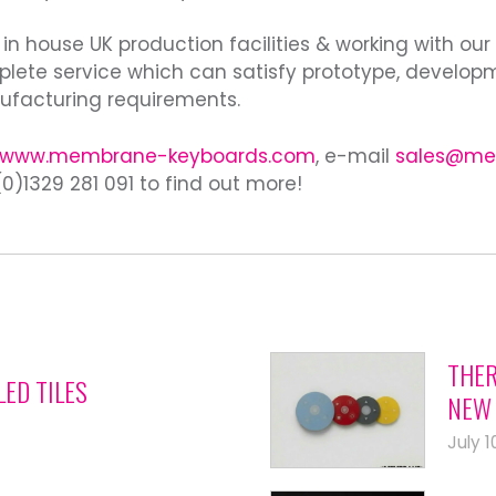
 in house UK production facilities & working with our
lete service which can satisfy prototype, develop
facturing requirements.
www.membrane-keyboards.com
, e-mail
sales@me
0)1329 281 091 to find out more!
THER
LED TILES
NEW 
July 1