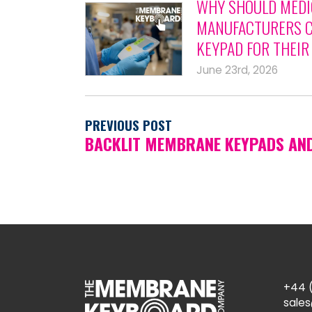
WHY SHOULD MEDI
MANUFACTURERS C
KEYPAD FOR THEIR
June 23rd, 2026
PREVIOUS POST
BACKLIT MEMBRANE KEYPADS AN
+44 (
sale