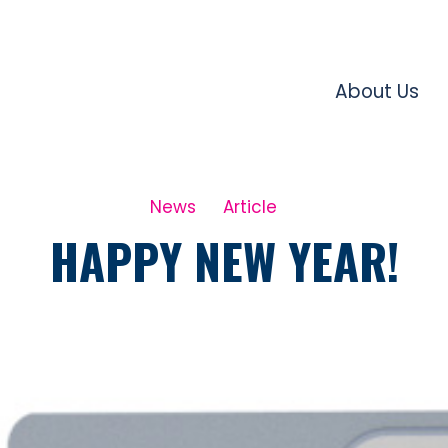
About Us
News
Article
HAPPY NEW YEAR!