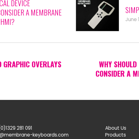
CAL DEVICE
SIMP
ONSIDER A MEMBRANE
June 
 HMI?
D GRAPHIC OVERLAYS
WHY SHOULD 
CONSIDER A M
0)1329 281 091
About Us
s@membrane-keyboards.com
Products